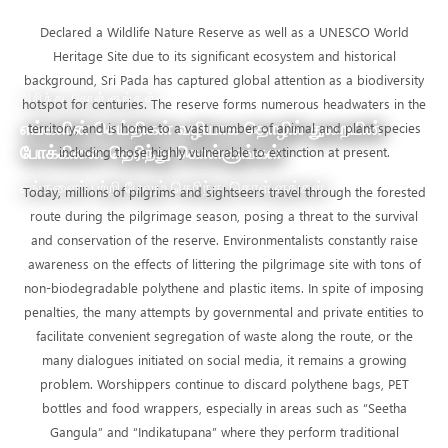
Declared a Wildlife Nature Reserve as well as a UNESCO World
Heritage Site due to its significant ecosystem and historical
background, Sri Pada has captured global attention as a biodiversity
அறிந்து கொள்ளுங்கள்
hotspot for centuries. The reserve forms numerous headwaters in the
எங்களின் செய்திகள் வழியாக தொழில் துறையின்
territory, and is home to a vast number of animal and plant species
போக்கினை தெரிந்து கொள்ளுங்கள்
including those highly vulnerable to extinction at present.
எங்களைப் பற்றி மேலும் தெரிந்து கொள்ளுங்கள்
Today, millions of pilgrims and sightseers travel through the forested
route during the pilgrimage season, posing a threat to the survival
and conservation of the reserve. Environmentalists constantly raise
awareness on the effects of littering the pilgrimage site with tons of
non-biodegradable polythene and plastic items. In spite of imposing
penalties, the many attempts by governmental and private entities to
facilitate convenient segregation of waste along the route, or the
many dialogues initiated on social media, it remains a growing
problem. Worshippers continue to discard polythene bags, PET
bottles and food wrappers, especially in areas such as “Seetha
Gangula” and “Indikatupana” where they perform traditional