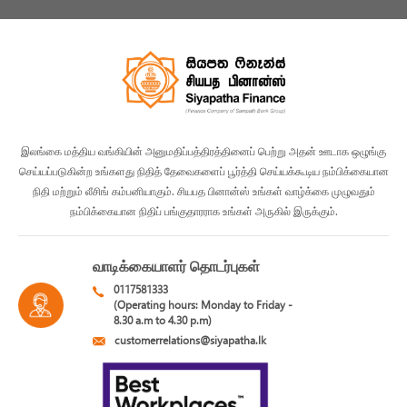
இலங்கை மத்திய வங்கியின் அனுமதிப்பத்திரத்தினைப் பெற்று அதன் ஊடாக ஒழுங்கு
செய்யப்படுகின்ற உங்களது நிதித் தேவைகளைப் பூர்த்தி செய்யக்கூடிய நம்பிக்கையான
நிதி மற்றும் லீசிங் கம்பனியாகும். சியபத பினான்ஸ் உங்கள் வாழ்க்கை முழுவதும்
நம்பிக்கையான நிதிப் பங்குதாரராக உங்கள் அருகில் இருக்கும்.
வாடிக்கையாளர் தொடர்புகள்
0117581333
(Operating hours: Monday to Friday -
8.30 a.m to 4.30 p.m)
customerrelations@siyapatha.lk