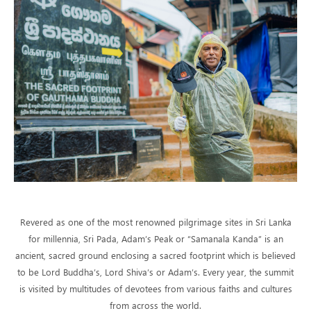
Revered as one of the most renowned pilgrimage sites in Sri Lanka
for millennia, Sri Pada, Adam’s Peak or “Samanala Kanda” is an
ancient, sacred ground enclosing a sacred footprint which is believed
to be Lord Buddha’s, Lord Shiva’s or Adam’s. Every year, the summit
is visited by multitudes of devotees from various faiths and cultures
from across the world.