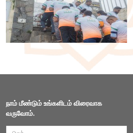
நாம் மீண்டும் உங்களிடம் விரைவாக
வருவோம்.