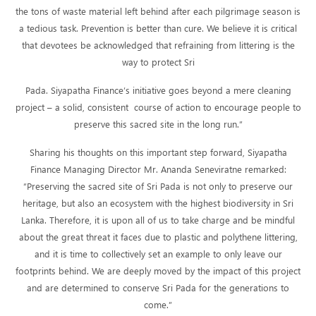
the tons of waste material left behind after each pilgrimage season is
a tedious task. Prevention is better than cure. We believe it is critical
that devotees be acknowledged that refraining from littering is the
way to protect Sri
Pada. Siyapatha Finance’s initiative goes beyond a mere cleaning
project – a solid, consistent course of action to encourage people to
preserve this sacred site in the long run.”
Sharing his thoughts on this important step forward, Siyapatha
Finance Managing Director Mr. Ananda Seneviratne remarked:
“Preserving the sacred site of Sri Pada is not only to preserve our
heritage, but also an ecosystem with the highest biodiversity in Sri
Lanka. Therefore, it is upon all of us to take charge and be mindful
about the great threat it faces due to plastic and polythene littering,
and it is time to collectively set an example to only leave our
footprints behind. We are deeply moved by the impact of this project
and are determined to conserve Sri Pada for the generations to
come.”