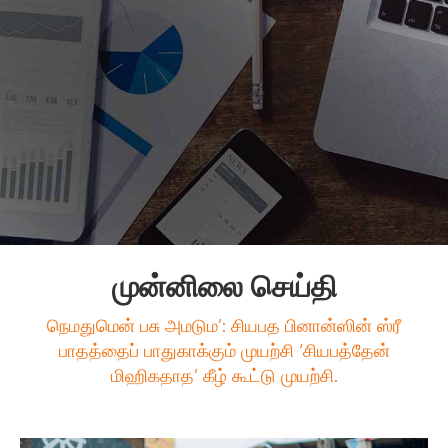
முன்னிலை செய்தி
நெமதுமென் பசு அமடும’: சியபத பினான்ஸின் ஸ்ரீ
பாதத்தைப் பாதுகாக்கும் முயற்சி ‘சியபத்தேன்
மிஹிகதாத’ கீழ் கூட்டு முயற்சி.