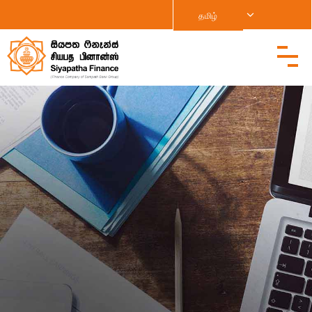
தமிழ்