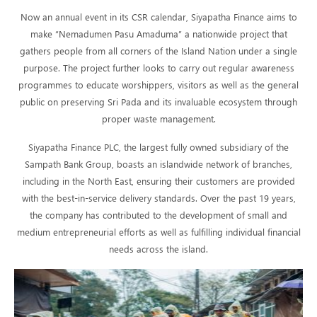
Now an annual event in its CSR calendar, Siyapatha Finance aims to
make “Nemadumen Pasu Amaduma” a nationwide project that
gathers people from all corners of the Island Nation under a single
purpose. The project further looks to carry out regular awareness
programmes to educate worshippers, visitors as well as the general
public on preserving Sri Pada and its invaluable ecosystem through
proper waste management.
Siyapatha Finance PLC, the largest fully owned subsidiary of the
Sampath Bank Group, boasts an islandwide network of branches,
including in the North East, ensuring their customers are provided
with the best-in-service delivery standards. Over the past 19 years,
the company has contributed to the development of small and
medium entrepreneurial efforts as well as fulfilling individual financial
needs across the island.