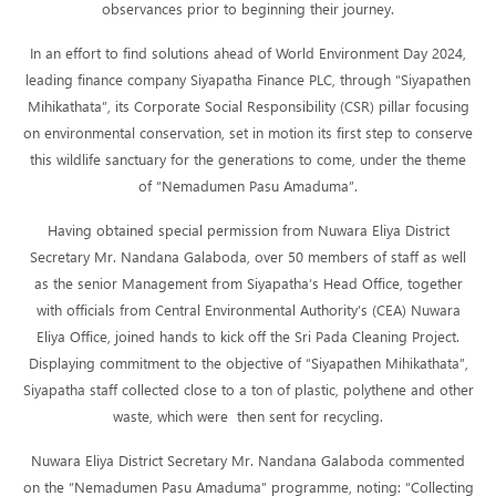
observances prior to beginning their journey.
In an effort to find solutions ahead of World Environment Day 2024,
leading finance company Siyapatha Finance PLC, through “Siyapathen
Mihikathata”, its Corporate Social Responsibility (CSR) pillar focusing
on environmental conservation, set in motion its first step to conserve
this wildlife sanctuary for the generations to come, under the theme
of “Nemadumen Pasu Amaduma”.
Having obtained special permission from Nuwara Eliya District
Secretary Mr. Nandana Galaboda, over 50 members of staff as well
as the senior Management from Siyapatha’s Head Office, together
with officials from Central Environmental Authority’s (CEA) Nuwara
Eliya Office, joined hands to kick off the Sri Pada Cleaning Project.
Displaying commitment to the objective of “Siyapathen Mihikathata”,
Siyapatha staff collected close to a ton of plastic, polythene and other
waste, which were then sent for recycling.
Nuwara Eliya District Secretary Mr. Nandana Galaboda commented
on the “Nemadumen Pasu Amaduma” programme, noting: “Collecting