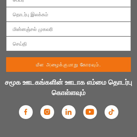
சமூக ஊடகங்களின் ஊடாக எம்மை தொடர்பு
கொள்ளவும்